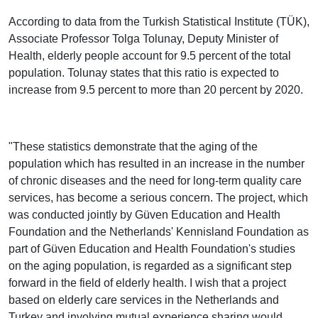
According to data from the Turkish Statistical Institute (TÜK),
Associate Professor Tolga Tolunay, Deputy Minister of
Health, elderly people account for 9.5 percent of the total
population. Tolunay states that this ratio is expected to
increase from 9.5 percent to more than 20 percent by 2020.
"These statistics demonstrate that the aging of the
population which has resulted in an increase in the number
of chronic diseases and the need for long-term quality care
services, has become a serious concern. The project, which
was conducted jointly by Güven Education and Health
Foundation and the Netherlands' Kennisland Foundation as
part of Güven Education and Health Foundation's studies
on the aging population, is regarded as a significant step
forward in the field of elderly health. I wish that a project
based on elderly care services in the Netherlands and
Turkey and involving mutual experience sharing would