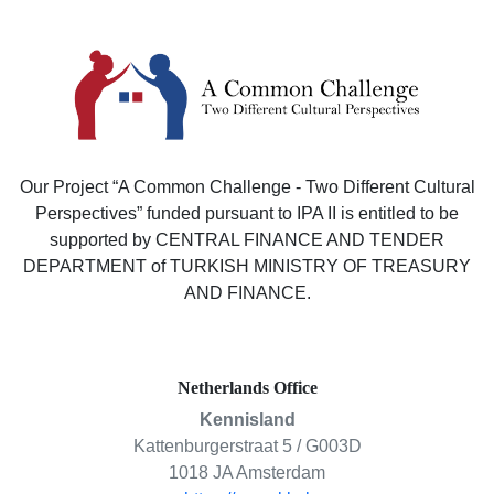
Our Project “A Common Challenge - Two Different Cultural
Perspectives” funded pursuant to IPA II is entitled to be
supported by CENTRAL FINANCE AND TENDER
DEPARTMENT of TURKISH MINISTRY OF TREASURY
AND FINANCE.
Netherlands Office
Kennisland
Kattenburgerstraat 5 / G003D
1018 JA Amsterdam