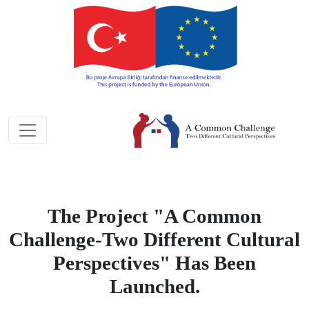
The Project "A Common
Challenge-Two Different Cultural
Perspectives" Has Been
Launched.