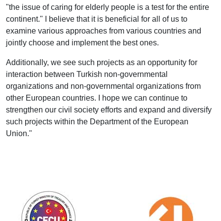
"the issue of caring for elderly people is a test for the entire
continent." I believe that it is beneficial for all of us to
examine various approaches from various countries and
jointly choose and implement the best ones.
Additionally, we see such projects as an opportunity for
interaction between Turkish non-governmental
organizations and non-governmental organizations from
other European countries. I hope we can continue to
strengthen our civil society efforts and expand and diversify
such projects within the Department of the European
Union."