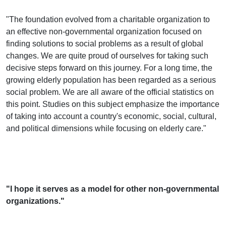
"The foundation evolved from a charitable organization to
an effective non-governmental organization focused on
finding solutions to social problems as a result of global
changes. We are quite proud of ourselves for taking such
decisive steps forward on this journey. For a long time, the
growing elderly population has been regarded as a serious
social problem. We are all aware of the official statistics on
this point. Studies on this subject emphasize the importance
of taking into account a country's economic, social, cultural,
and political dimensions while focusing on elderly care."
"I hope it serves as a model for other non-governmental
organizations."