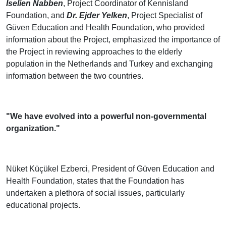
Iselien Nabben
, Project Coordinator of Kennisland
Foundation, and
Dr. Ejder Yelken
, Project Specialist of
Güven Education and Health Foundation, who provided
information about the Project, emphasized the importance of
the Project in reviewing approaches to the elderly
population in the Netherlands and Turkey and exchanging
information between the two countries.
"We have evolved into a powerful non-governmental
organization."
Nüket Küçükel Ezberci, President of Güven Education and
Health Foundation, states that the Foundation has
undertaken a plethora of social issues, particularly
educational projects.