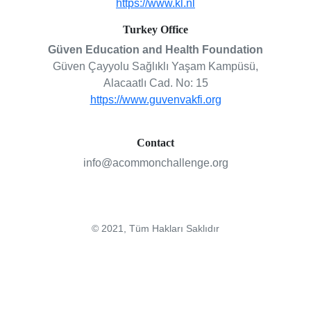
https://www.kl.nl
Turkey Office
Güven Education and Health Foundation
Güven Çayyolu Sağlıklı Yaşam Kampüsü,
Alacaatlı Cad. No: 15
https://www.guvenvakfi.org
Contact
info@acommonchallenge.org
© 2021, Tüm Hakları Saklıdır