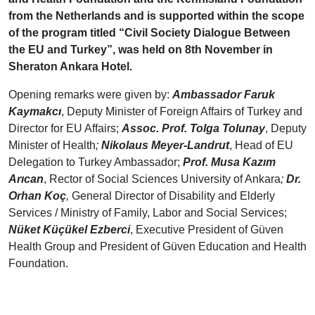
from the Netherlands and is supported within the scope
of the program titled “Civil Society Dialogue Between
the EU and Turkey”, was held on 8th November in
Sheraton Ankara Hotel.
Opening remarks were given by:
Ambassador Faruk
Kaymakcı
, Deputy Minister of Foreign Affairs of Turkey and
Director for EU Affairs;
Assoc. Prof. Tolga Tolunay
, Deputy
Minister of Health
;
Nikolaus Meyer-Landrut
, Head of EU
Delegation to Turkey Ambassador;
Prof. Musa Kazım
Arıcan
, Rector of Social Sciences University of Ankara
;
Dr.
Orhan Koç
,
General Director of Disability and Elderly
Services / Ministry of Family, Labor and Social Services;
Nüket Küçükel Ezberci
, Executive President of Güven
Health Group and President of Güven Education and Health
Foundation.