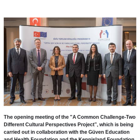
The opening meeting of the "A Common Challenge-Two
Different Cultural Perspectives Project”, which is being
carried out in collaboration with the Güven Education
and Health Foundation and the Kennisland Foundation