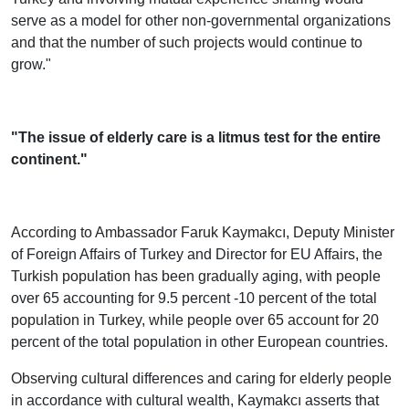
serve as a model for other non-governmental organizations
and that the number of such projects would continue to
grow."
"The issue of elderly care is a litmus test for the entire
continent."
According to Ambassador Faruk Kaymakcı, Deputy Minister
of Foreign Affairs of Turkey and Director for EU Affairs, the
Turkish population has been gradually aging, with people
over 65 accounting for 9.5 percent -10 percent of the total
population in Turkey, while people over 65 account for 20
percent of the total population in other European countries.
Observing cultural differences and caring for elderly people
in accordance with cultural wealth, Kaymakcı asserts that